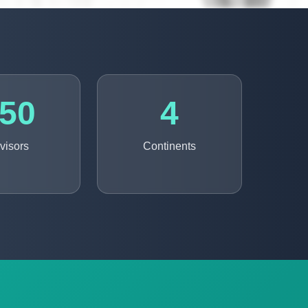
50
4
visors
Continents