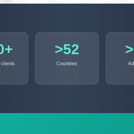
0+
>52
>
clients
Countries
Ad