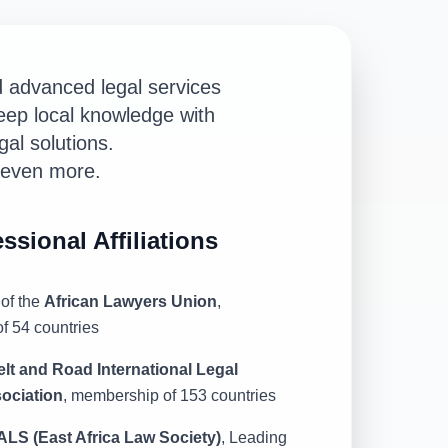
d advanced legal services
eep local knowledge with
gal solutions.
s even more.
ssional Affiliations
of the
African Lawyers Union
,
f 54 countries
elt and Road International Legal
ociation
, membership of 153 countries
ALS (East Africa Law Society)
, Leading