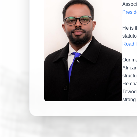
Associa
Presid
He is 
statuto
Road I
Our ma
Africa
structu
He cha
Tewodr
strong