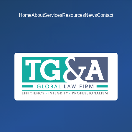
Home
About
Services
Resources
News
Contact