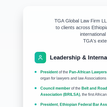
TGA Global Law Firm LL.P
to clients across Ethio
international
TGA's exten
Leadership & Interna
President
of the
Pan-African Lawyers
organ for lawyers and law Associations 
Council member
of the
Belt and Road
Association (BRILSA)
, the first Afric
President
,
Ethiopian Federal Bar Ass