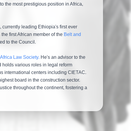
o the most prestigious position in Africa,
currently leading Ethiopia's first ever
 the first African member of the
Belt and
ed to the Council.
 Africa Law Society.
He's an advisor to the
 holds various roles in legal reform
ous international centers including CIETAC.
highest board in the construction sector.
tice throughout the continent, fostering a