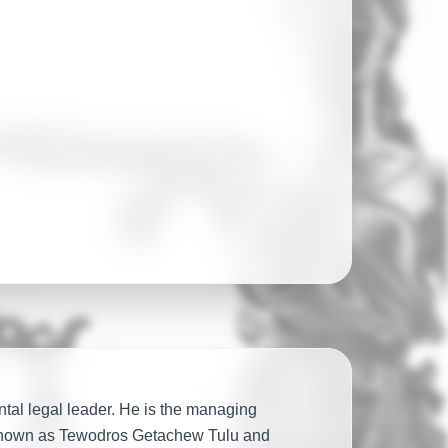
legal firm
52 jurisdictions and
tal legal leader. He is the managing
 known as Tewodros Getachew Tulu and