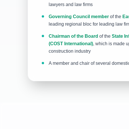
lawyers and law firms
Governing Council member
of the
Ea
leading regional bloc for leading law fi
Chairman of the Board
of the
State In
(COST International)
, which is made up
construction industry
A member and chair of several domestic