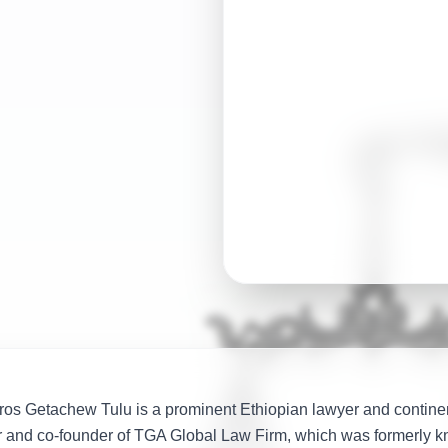
globally renowned 
nations
os Getachew Tulu is a prominent Ethiopian lawyer and continen
r and co-founder of TGA Global Law Firm, which was formerly