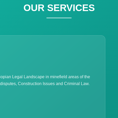
OUR SERVICES
hiopian Legal Landscape in minefield areas of the
 disputes, Construction Issues and Criminal Law.