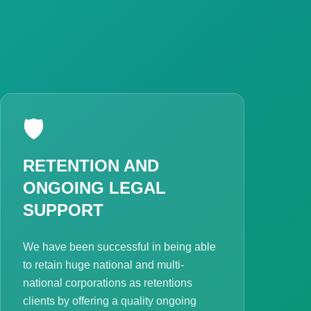
🛡️
RETENTION AND
ONGOING LEGAL
SUPPORT
We have been successful in being able
to retain huge national and multi-
national corporations as retentions
clients by offering a quality ongoing