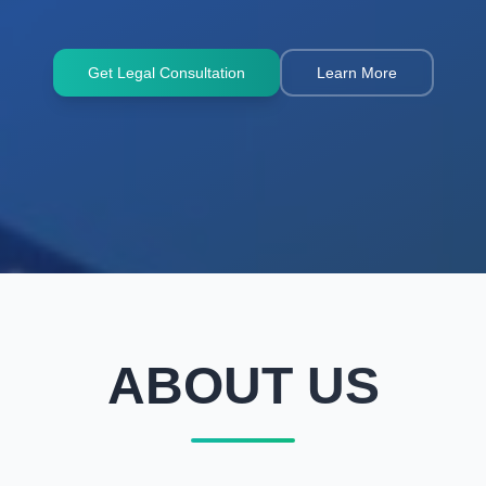
Get Legal Consultation
Learn More
ABOUT US