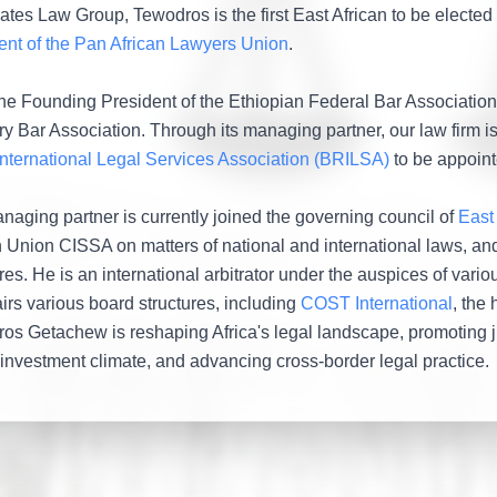
tes Law Group, Tewodros is the first East African to be elected t
ent of the Pan African Lawyers Union
.
the Founding President of the Ethiopian Federal Bar Association, 
ry Bar Association. Through its managing partner, our law firm is
nternational Legal Services Association (BRILSA)
to be appoint
naging partner is currently joined the governing council of
East
n Union CISSA on matters of national and international laws, and
res. He is an international arbitrator under the auspices of vari
irs various board structures, including
COST International
, the 
os Getachew is reshaping Africa's legal landscape, promoting jus
 investment climate, and advancing cross-border legal practice.