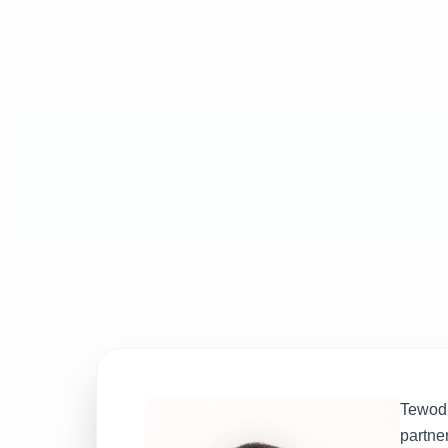
Tewodr
partne