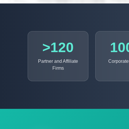
>120
10
Partner and Affiliate
Corporate 
Firms