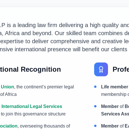
 is a leading law firm delivering a high quality an
pia, Africa and beyond. Our skilled team combines d
 expertise to deliver comprehensive and creative le
sive international presence will benefit our client
tional Recognition
Profe
 Union
, the continent’s premier legal
Life member
of Africa
membership o
 International Legal Services
Member
of
B
an to join this governance structure
Services Ass
ociation
, overseeing thousands of
Member
of
E