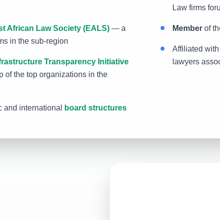
Law firms for
st African Law Society (EALS)
— a
Member
of th
rms in the sub-region
Affiliated wit
frastructure Transparency Initiative
lawyers assoc
 of the top organizations in the
 and international
board structures