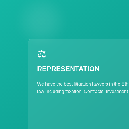
⚖️
REPRESENTATION
We have the best litigation lawyers in the Et
law including taxation, Contracts, Investment