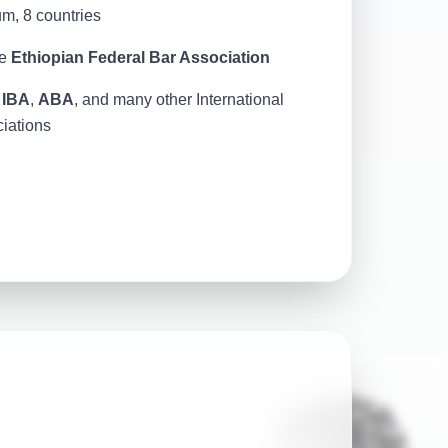
um, 8 countries
e
Ethiopian Federal Bar Association
h
IBA
,
ABA
, and many other International
iations